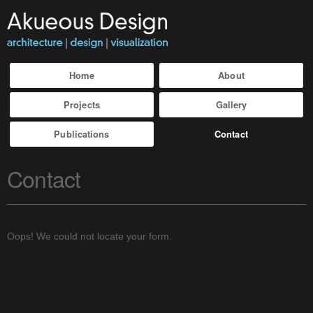
Home
About
Projects
Gallery
Publications
Contact
Contact
Oops! We could not locate your form.