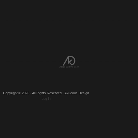
Copyright © 2026 · All Rights Reserved · Akueous Design
Log in