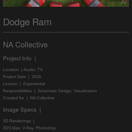
Dodge Ram
NA Collective
Project Info |
Location | Austin, TX
Project Date | 2016
Lexicon | Experiential
Responsibilities | Schematic Design, Visualization
Created for | NA Collective
Image Specs |
3D Renderings |
3DS Max, V-Ray, Photoshop