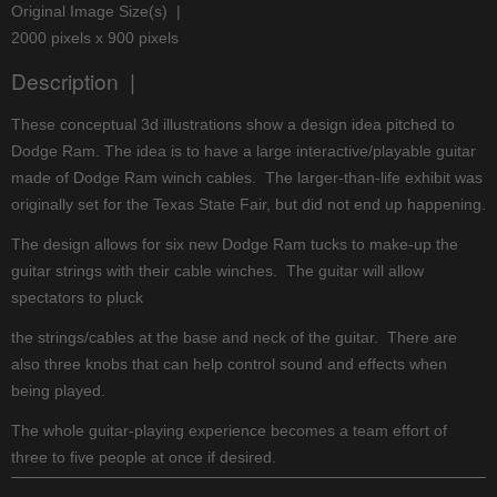
Original Image Size(s) |
2000 pixels x 900 pixels
Description |
These conceptual 3d illustrations show a design idea pitched to
Dodge Ram. The idea is to have a large interactive/playable guitar
made of Dodge Ram winch cables. The larger-than-life exhibit was
originally set for the Texas State Fair, but did not end up happening.
The design allows for six new Dodge Ram tucks to make-up the
guitar strings with their cable winches. The guitar will allow
spectators to pluck
the strings/cables at the base and neck of the guitar. There are
also three knobs that can help control sound and effects when
being played.
The whole guitar-playing experience becomes a team effort of
three to five people at once if desired.