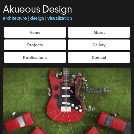
Home
About
Projects
Gallery
Publications
Contact