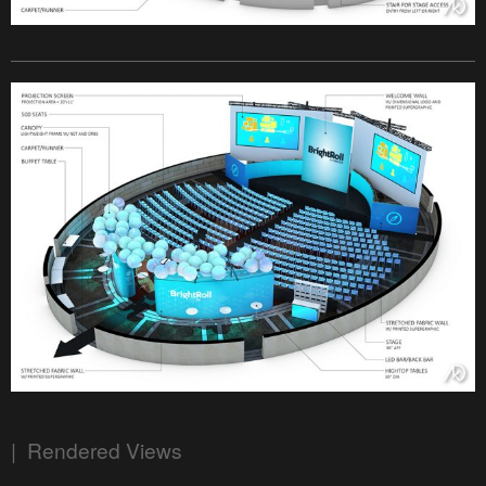
| Rendered Views