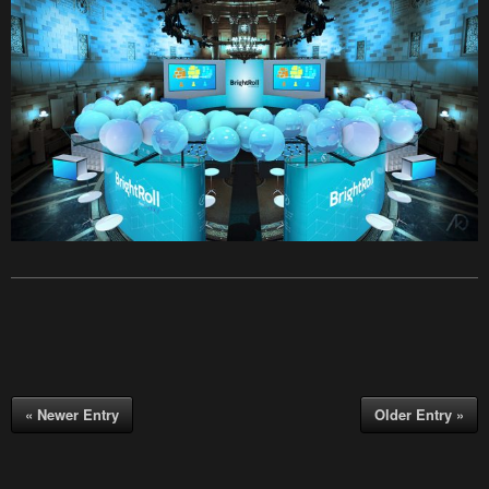
« Newer Entry
Older Entry »