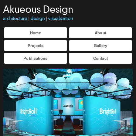
Home
About
Projects
Gallery
Publications
Contact