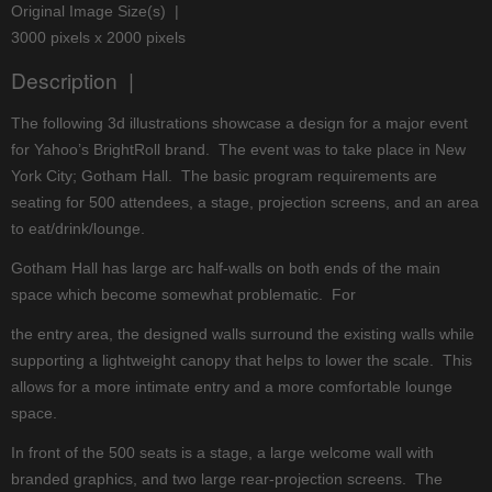
Original Image Size(s) |
3000 pixels x 2000 pixels
Description |
The following 3d illustrations showcase a design for a major event
for Yahoo’s BrightRoll brand. The event was to take place in New
York City; Gotham Hall. The basic program requirements are
seating for 500 attendees, a stage, projection screens, and an area
to eat/drink/lounge.
Gotham Hall has large arc half-walls on both ends of the main
space which become somewhat problematic. For
the entry area, the designed walls surround the existing walls while
supporting a lightweight canopy that helps to lower the scale. This
allows for a more intimate entry and a more comfortable lounge
space.
In front of the 500 seats is a stage, a large welcome wall with
branded graphics, and two large rear-projection screens. The