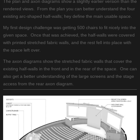
The plan and axon diagrams show a slightly earlier version than the
rendered views. From the plan you can better understand the four
existing arc-shaped half-walls; hey define the main usable space.
My first design challenge was getting 500 chairs to fit nicely into the
given space. Once that was achieved, the half-walls were covered
with printed stretched fabric walls, and the rest fell into place with
the space left over.
The axon diagrams show the stretched fabric walls that cover the
existing half-walls in the front and in the rear of the space. One can
also get a better understanding of the large screens and the stage
access from the rear axon diagram.