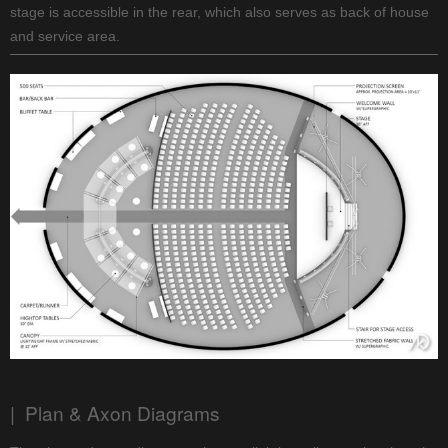
stage is accessible in the rear, which also serves as back of house
and service area.
| Plan & Axon Diagrams