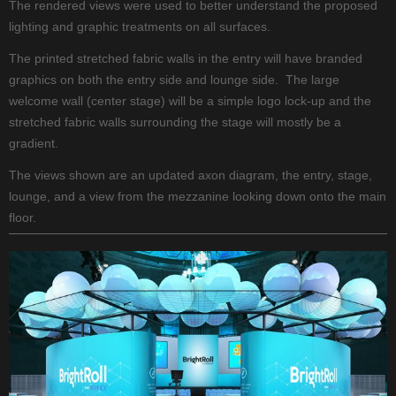
The rendered views were used to better understand the proposed
lighting and graphic treatments on all surfaces.
The printed stretched fabric walls in the entry will have branded
graphics on both the entry side and lounge side. The large
welcome wall (center stage) will be a simple logo lock-up and the
stretched fabric walls surrounding the stage will mostly be a
gradient.
The views shown are an updated axon diagram, the entry, stage,
lounge, and a view from the mezzanine looking down onto the main
floor.