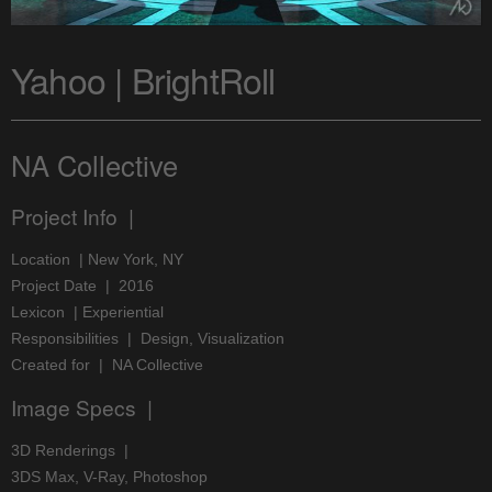
Yahoo | BrightRoll
NA Collective
Project Info |
Location | New York, NY
Project Date | 2016
Lexicon | Experiential
Responsibilities | Design, Visualization
Created for | NA Collective
Image Specs |
3D Renderings |
3DS Max, V-Ray, Photoshop