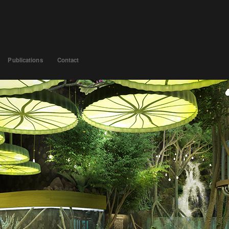
Publications
Contact