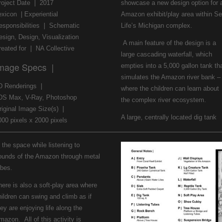
roject Date | 2017
showcase a new design option for 
exicon | Experiential
Amazon exhibit/play area within S
esponsibilities | Schematic
Life’s Michigan complex.
esign, Design, Visualization
A main feature of the design is a
reated for | NA Collective
large cascading waterfall, which
mage Specs |
empties into a 5,000 gallon tank th
simulates the Amazon river bank –
D Renderings |
where the children can learn about
DS Max, V-Ray, Photoshop
the complex river ecosystem.
riginal Image Size(s) |
A large, centrally located dig tank
000 pixels x 2000 pixels
 the space while listening to
ounds of the Amazon through metal
ubes.
here is also a soft-play area where
hildren can swing and climb as if
ey are enjoying life along the
mazon. All of this activity is