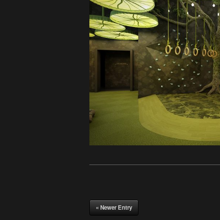
« Newer Entry