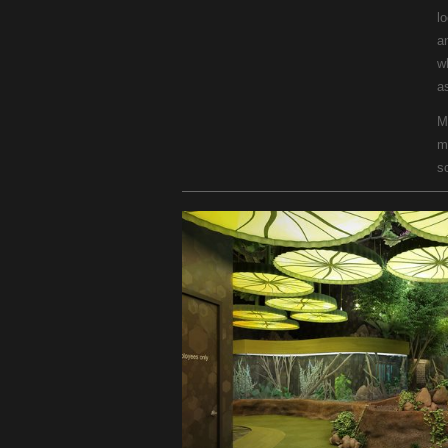
l
a
w
as
M
m
s