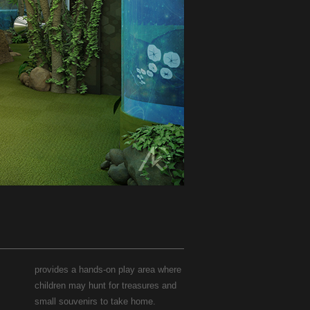
provides a hands-on play area where
children may hunt for treasures and
small souvenirs to take home.