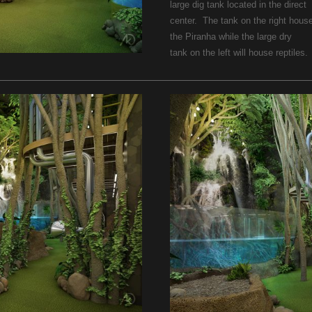
large dig tank located in the direct
center. The tank on the right hous
the Piranha while the large dry
tank on the left will house reptiles.