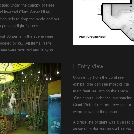
ocated under the canopy of trees
nd inverted Giant Water Lilies,
hich help to drop the scale and act
 pendant light fixtures.
ost 3d items in the scene were
odeled by
kk
. All items in the
cene were textured and lit by
kk
.
| Entry View
Upon entry from the coral reef
exhibit, one can see most of the
main features withing the space.
One enters under the low hanging
Giant Water Lilies as they cast a
warm glow into the space.
A direct line of sight was given to t
waterfall in the rear as well as the