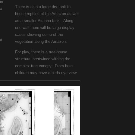
an
There is also a large dry tank to
ea
house reptiles of the Amazon as well
as a smaller Piranha tank. Along
one wall there will be large display
cases showing some of the
at
vegetation along the Amazon.
For play, there is a tree-house
structure intertwined withing the
complex tree canopy. From here
children may have a birds-eye view