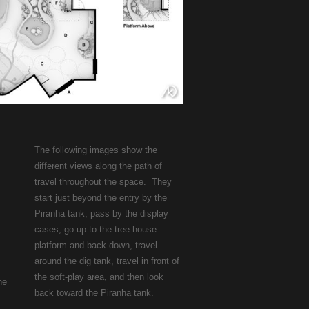
The following images show the
different views along the path of
travel throughout the space. They
start just beyond the entry by the
Piranha tank, pass by the display
cases, go up to the tree-house
platform and back down, travel
around the dig tank, travel in front of
the soft-play area, and then look
he
back toward the Piranha tank.