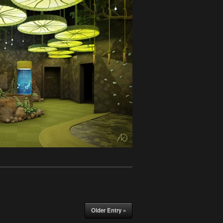
Older Entry »