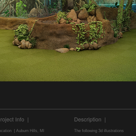
roject Info |
Description |
ocation | Auburn Hills, MI
The following 3d illustrations