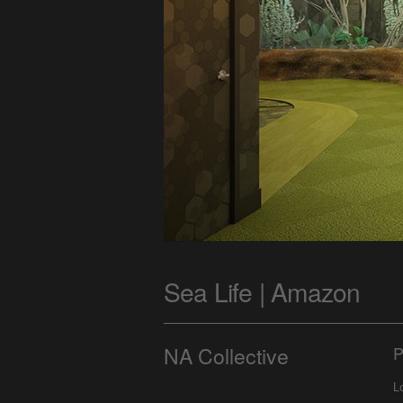
Sea Life | Amazon
NA Collective
P
L