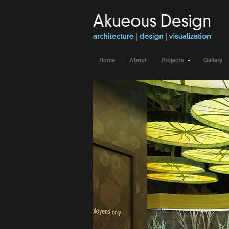
Home
About
Projects
Gallery