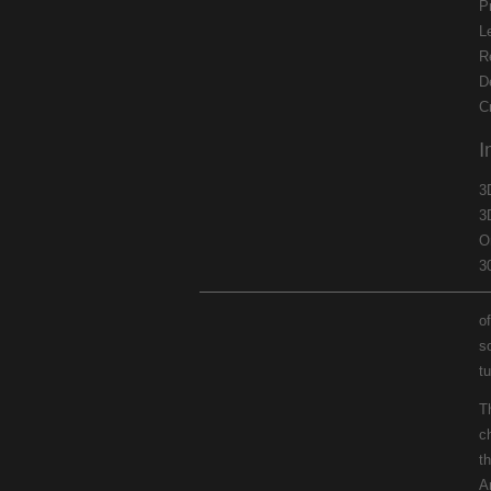
P
L
R
D
C
I
3
3
O
3
of
s
t
T
c
th
A