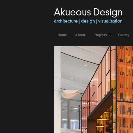
Home
About
Projects
Gallery