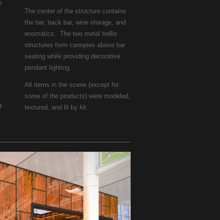
e
The center of the structure contains
the bar, back bar, wine storage, and
enomatics. The two metal trellis
structures form canopies above bar
seating while providing decorative
pendant lighting.
All items in the scene (except for
t
some of the products) were modeled,
g.
textured, and lit by
kk
.