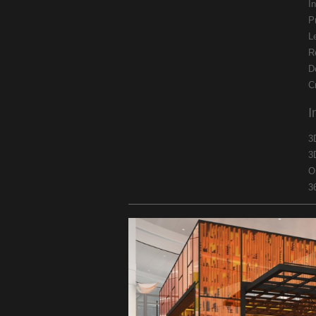
In
P
L
R
D
C
I
3
3
O
3