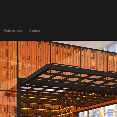
Publications
Contact