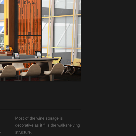
Most of the wine storage is
decorative as it fills the wall/shelving
,
structure.