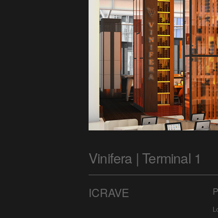
Vinifera | Terminal 1
ICRAVE
P
L