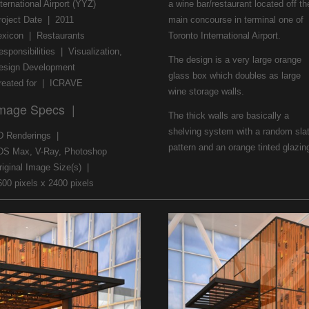
ternational Airport (YYZ)
a wine bar/restaurant located off th
roject Date | 2011
main concourse in terminal one of
exicon | Restaurants
Toronto International Airport.
esponsibilities | Visualization,
The design is a very large orange
esign Development
glass box which doubles as large
reated for | ICRAVE
wine storage walls.
mage Specs |
The thick walls are basically a
shelving system with a random sla
D Renderings |
pattern and an orange tinted glazin
DS Max, V-Ray, Photoshop
riginal Image Size(s) |
600 pixels x 2400 pixels