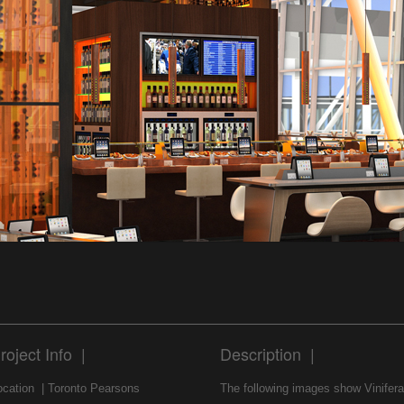
roject Info |
Description |
ocation | Toronto Pearsons
The following images show Vinifera